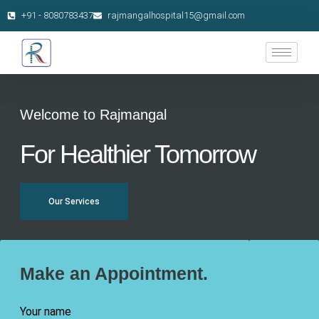
+91 - 8080783437
rajmangalhospital15@gmail.com
Welcome to Rajmangal
For Healthier Tomorrow
Our Services
Make an Appointment.
Your name