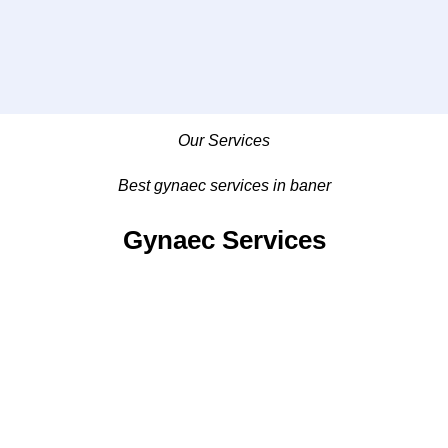
Our Services
Best gynaec services in baner
Gynaec Services