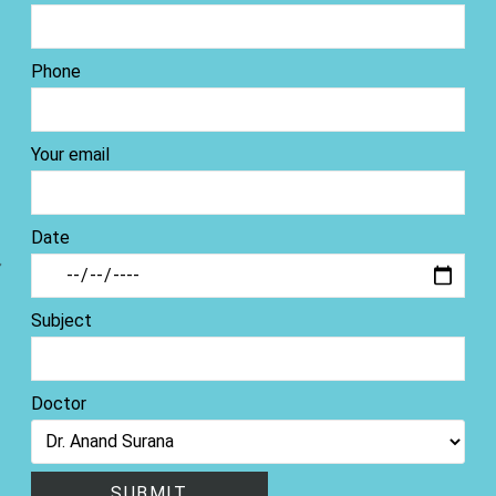
Phone
Your email
Date
Subject
Doctor