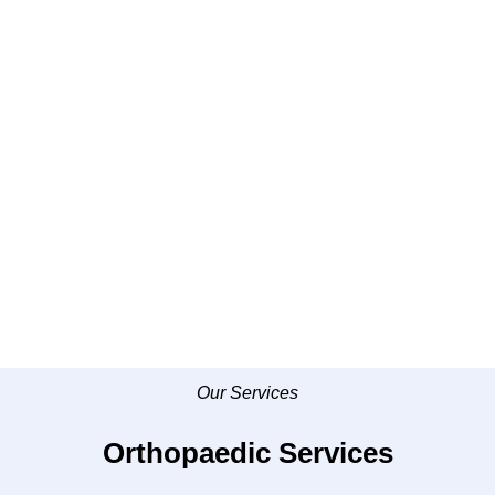
Our Services
Orthopaedic Services