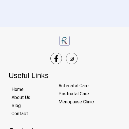
Useful Links
Antenatal Care
Home
Postnatal Care
About Us
Menopause Clinic
Blog
Contact