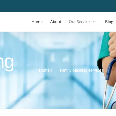
Home
About
Our Services
Blog
ng
Home
Family planning services