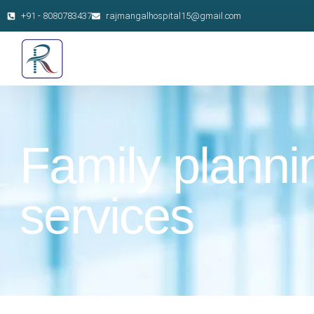
+91 - 8080783437
rajmangalhospital15@gmail.com
Family planni
services