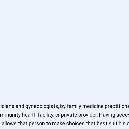
icians and gynecologists, by family medicine practitione
mmunity health facility, or private provider. Having acce
 allows that person to make choices that best suit his o