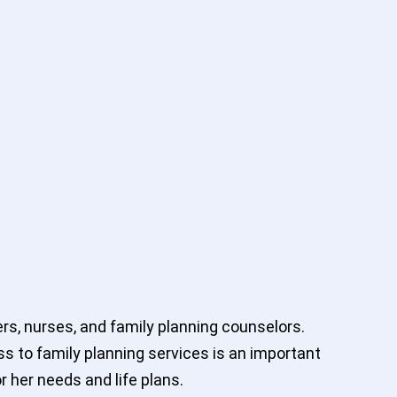
rs, nurses, and family planning counselors.
ss to family planning services is an important
r her needs and life plans.