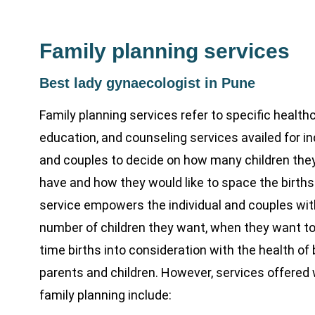
Family planning services
Best lady gynaecologist in Pune
Family planning services refer to specific healthc
education, and counseling services availed for in
and couples to decide on how many children the
have and how they would like to space the births
service empowers the individual and couples wit
number of children they want, when they want t
time births into consideration with the health of
parents and children. However, services offered 
family planning include: