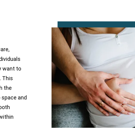
are,
dividuals
y want to
. This
h the
o space and
 both
within