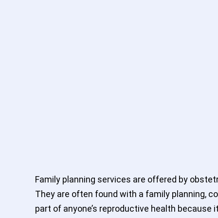
Family planning services are offered by obstetr
They are often found with a family planning, co
part of anyone’s reproductive health because it