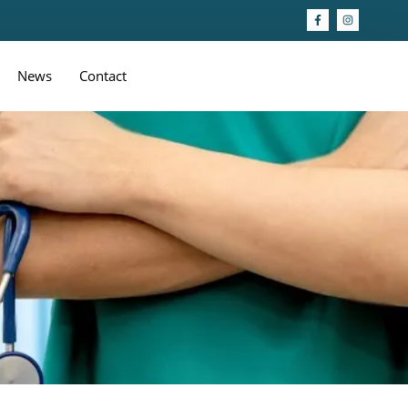
News
Contact