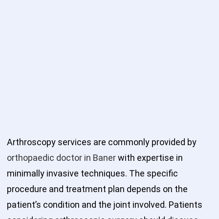
Arthroscopy services are commonly provided by
orthopaedic doctor in Baner
with expertise in
minimally invasive techniques. The specific
procedure and treatment plan depends on the
patient’s condition and the joint involved. Patients