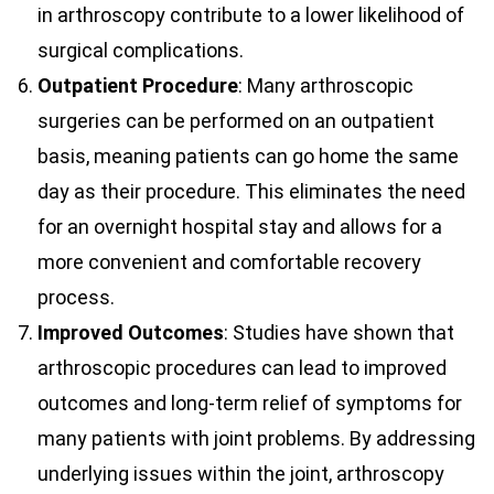
in arthroscopy contribute to a lower likelihood of
surgical complications.
Outpatient Procedure
: Many arthroscopic
surgeries can be performed on an outpatient
basis, meaning patients can go home the same
day as their procedure. This eliminates the need
for an overnight hospital stay and allows for a
more convenient and comfortable recovery
process.
Improved Outcomes
: Studies have shown that
arthroscopic procedures can lead to improved
outcomes and long-term relief of symptoms for
many patients with joint problems. By addressing
underlying issues within the joint, arthroscopy