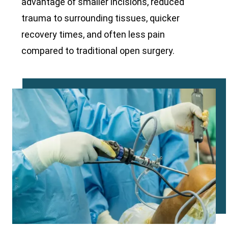
advantage of smaller incisions, reduced
trauma to surrounding tissues, quicker
recovery times, and often less pain
compared to traditional open surgery.