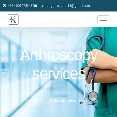
+91 - 8080783437
rajmangalhospital15@gmail.com
Arthroscopy
services
Home
Arthroscopy services