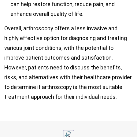
can help restore function, reduce pain, and
enhance overall quality of life.
Overall, arthroscopy offers a less invasive and
highly effective option for diagnosing and treating
various joint conditions, with the potential to
improve patient outcomes and satisfaction.
However, patients need to discuss the benefits,
risks, and alternatives with their healthcare provider
to determine if arthroscopy is the most suitable
treatment approach for their individual needs.