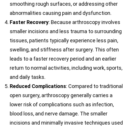
smoothing rough surfaces, or addressing other
abnormalities causing pain and dysfunction.
Faster Recovery
: Because arthroscopy involves
smaller incisions and less trauma to surrounding
tissues, patients typically experience less pain,
swelling, and stiffness after surgery. This often
leads to a faster recovery period and an earlier
return to normal activities, including work, sports,
and daily tasks.
Reduced Complications
: Compared to traditional
open surgery, arthroscopy generally carries a
lower risk of complications such as infection,
blood loss, and nerve damage. The smaller
incisions and minimally invasive techniques used