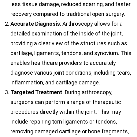
less tissue damage, reduced scarring, and faster
recovery compared to traditional open surgery.
Accurate Diagnosis
: Arthroscopy allows for a
detailed examination of the inside of the joint,
providing a clear view of the structures such as
cartilage, ligaments, tendons, and synovium. This
enables healthcare providers to accurately
diagnose various joint conditions, including tears,
inflammation, and cartilage damage.
Targeted Treatment
: During arthroscopy,
surgeons can perform a range of therapeutic
procedures directly within the joint. This may
include repairing torn ligaments or tendons,
removing damaged cartilage or bone fragments,