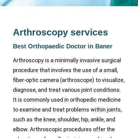
Arthroscopy services
Best Orthopaedic Doctor in Baner
Arthroscopy is a minimally invasive surgical
procedure that involves the use of a small,
fiber-optic camera (arthroscope) to visualize,
diagnose, and treat various joint conditions.
It is commonly used in orthopedic medicine
to examine and treat problems within joints,
such as the knee, shoulder, hip, ankle, and
elbow. Arthroscopic procedures offer the