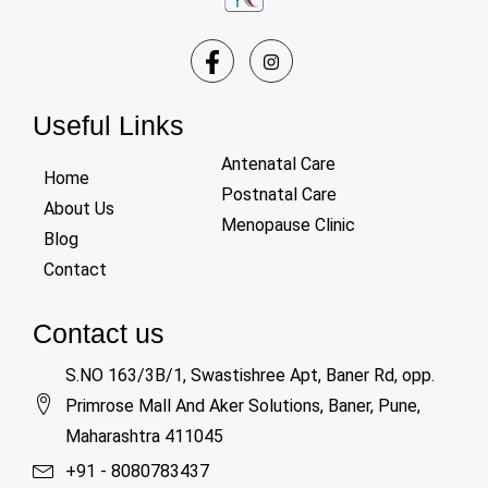
Useful Links
Antenatal Care
Home
Postnatal Care
About Us
Menopause Clinic
Blog
Contact
Contact us
S.NO 163/3B/1, Swastishree Apt, Baner Rd, opp.
Primrose Mall And Aker Solutions, Baner, Pune,
Maharashtra 411045
+91 - 8080783437