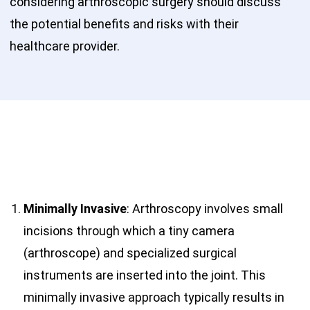
considering arthroscopic surgery should discuss
the potential benefits and risks with their
healthcare provider.
Minimally Invasive
: Arthroscopy involves small
incisions through which a tiny camera
(arthroscope) and specialized surgical
instruments are inserted into the joint. This
minimally invasive approach typically results in