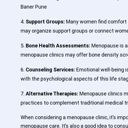
Baner Pune
4.
Support Groups:
Many women find comfort a
may organize support groups or connect women
5.
Bone Health Assessments:
Menopause is ass
menopause clinics may offer bone density scr
6.
Counseling Services:
Emotional well-being i
with the psychological aspects of this life st
7.
Alternative Therapies:
Menopause clinics ma
practices to complement traditional medical 
When considering a menopause clinic, it’s imp
menopause care. It’s also a good idea to consu