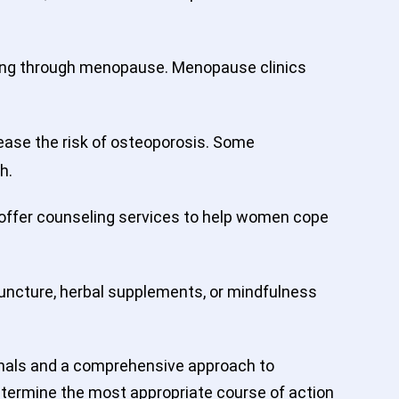
oing through menopause. Menopause clinics
ease the risk of osteoporosis. Some
h.
 offer counseling services to help women cope
uncture, herbal supplements, or mindfulness
ionals and a comprehensive approach to
determine the most appropriate course of action