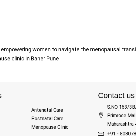
 in empowering women to navigate the menopausal transi
pause clinic in Baner Pune
s
Contact us
S.NO 163/3B/
Antenatal Care
Primrose Mall
Postnatal Care
Maharashtra
Menopause Clinic
+91 - 80807