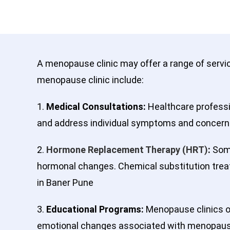
A menopause clinic may offer a range of serv
menopause clinic include:
1.
Medical Consultations:
Healthcare professio
and address individual symptoms and concern
2.
Hormone Replacement Therapy (HRT)
:
Some
hormonal changes. Chemical substitution trea
in Baner Pune
3.
Educational Programs:
Menopause clinics o
emotional changes associated with menopause. 