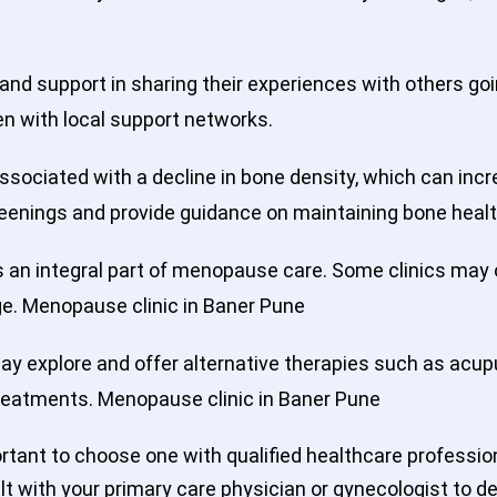
nd support in sharing their experiences with others g
 with local support networks.
ociated with a decline in bone density, which can incr
eenings and provide guidance on maintaining bone healt
s an integral part of menopause care. Some clinics may
age. Menopause clinic in Baner Pune
y explore and offer alternative therapies such as acup
treatments. Menopause clinic in Baner Pune
ortant to choose one with qualified healthcare profess
lt with your primary care physician or gynecologist to 