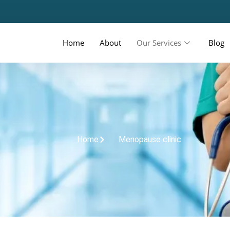
Home
About
Our Services
Blog
Home
Menopause clinic