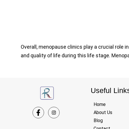
Overall, menopause clinics play a crucial role
and quality of life during this life stage. Meno
Useful Link
Home
About Us
Blog
Contact