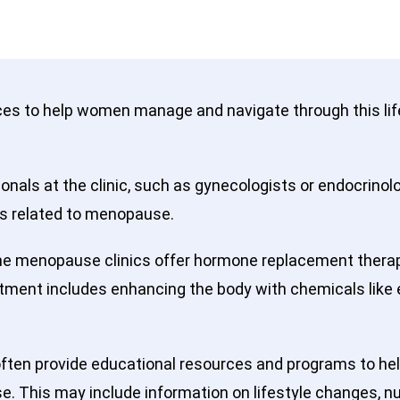
ices to help women manage and navigate through this l
nals at the clinic, such as gynecologists or endocrinol
s related to menopause.
 menopause clinics offer hormone replacement therap
tment includes enhancing the body with chemicals like
ften provide educational resources and programs to he
This may include information on lifestyle changes, nutr