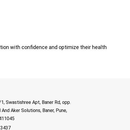
tion with confidence and optimize their health
1, Swastishree Apt, Baner Rd, opp.
 And Aker Solutions, Baner, Pune,
 411045
83437