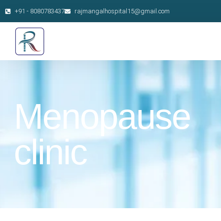
+91 - 8080783437
rajmangalhospital15@gmail.com
Menopause
clinic