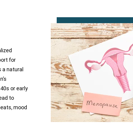
alized
ort for
a natural
n’s
 40s or early
ead to
weats, mood