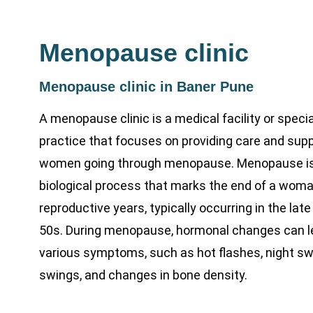
Menopause clinic
Menopause clinic in Baner Pune
A menopause clinic is a medical facility or speci
practice that focuses on providing care and supp
women going through menopause. Menopause is 
biological process that marks the end of a woma
reproductive years, typically occurring in the late
50s. During menopause, hormonal changes can l
various symptoms, such as hot flashes, night s
swings, and changes in bone density.