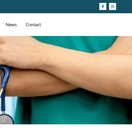
News
Contact