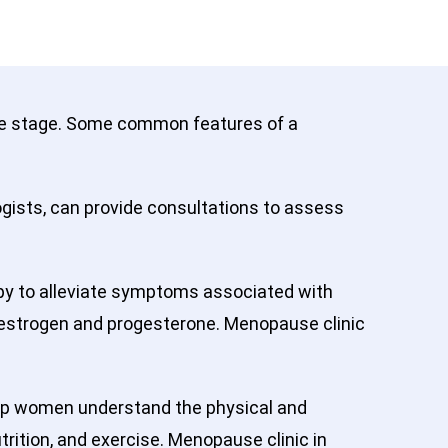
ife stage. Some common features of a
ogists, can provide consultations to assess
y to alleviate symptoms associated with
 estrogen and progesterone. Menopause clinic
lp women understand the physical and
ition, and exercise. Menopause clinic in