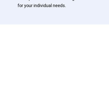
for your individual needs.